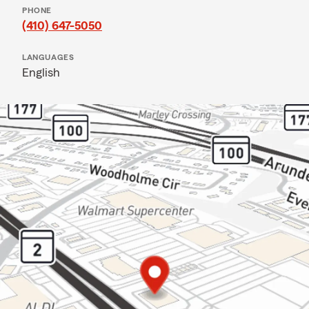
PHONE
(410) 647-5050
LANGUAGES
English