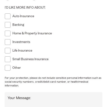
I'D LIKE MORE INFO ABOUT:
Auto Insurance
Banking
Home & Property Insurance
Investments
Life Insurance
Small Business Insurance
Other
For your protection, please do not include sensitive personal information such as
social security numbers, credit/debit card number, or health/medical
information.
Your Message: