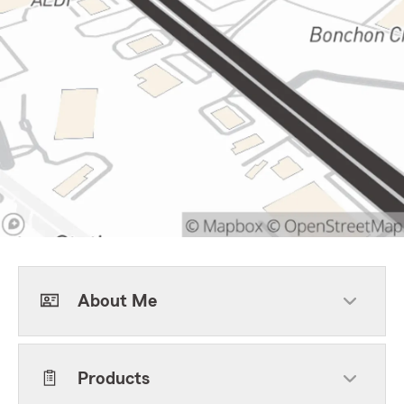
About Me
Products