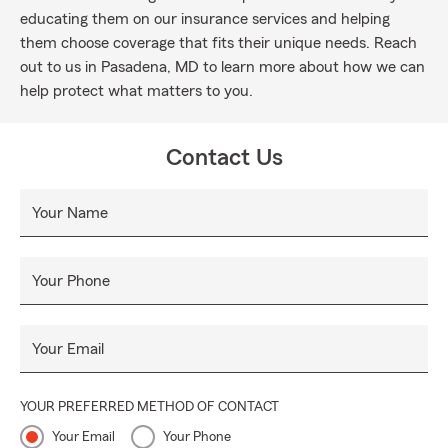
educating them on our insurance services and helping
them choose coverage that fits their unique needs. Reach
out to us in Pasadena, MD to learn more about how we can
help protect what matters to you.
Contact Us
Your Name
Your Phone
Your Email
YOUR PREFERRED METHOD OF CONTACT
Your Email
Your Phone