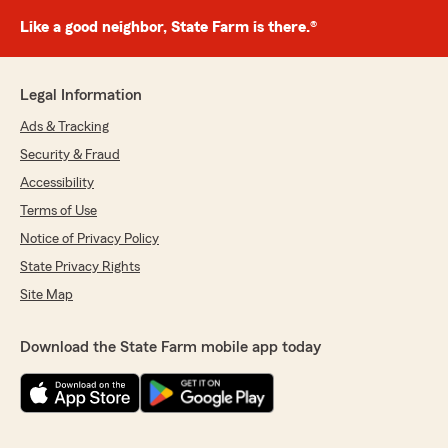
Like a good neighbor, State Farm is there.®
Legal Information
Ads & Tracking
Security & Fraud
Accessibility
Terms of Use
Notice of Privacy Policy
State Privacy Rights
Site Map
Download the State Farm mobile app today