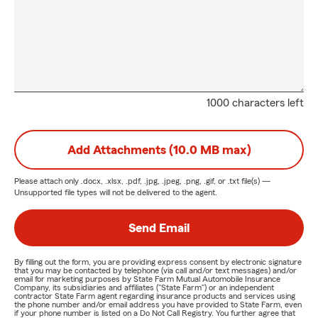
1000 characters left
Add Attachments (10.0 MB max)
Please attach only
.docx, .xlsx, .pdf, .jpg, .jpeg, .png, .gif, or .txt
file(s) —
Unsupported file types will not be delivered to the agent.
Send Email
By filling out the form, you are providing express consent by electronic signature
that you may be contacted by telephone (via call and/or text messages) and/or
email for marketing purposes by State Farm Mutual Automobile Insurance
Company, its subsidiaries and affiliates ("State Farm") or an independent
contractor State Farm agent regarding insurance products and services using
the phone number and/or email address you have provided to State Farm, even
if your phone number is listed on a Do Not Call Registry. You further agree that