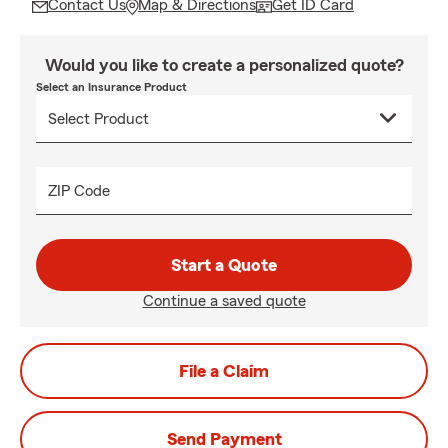
Contact Us
Map & Directions
Get ID Card
Would you like to create a personalized quote?
Select an Insurance Product
ZIP Code
Start a Quote
Continue a saved quote
File a Claim
Send Payment