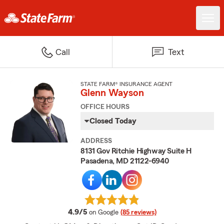
Call
Text
STATE FARM® INSURANCE AGENT
Glenn Wayson
OFFICE HOURS
Closed Today
ADDRESS
8131 Gov Ritchie Highway Suite H
Pasadena, MD 21122-6940
average rating
4.9/5
on Google
(85 reviews)