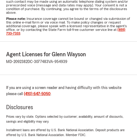
such contact may be made using an automatic telephone dialing system and/or
prerecorded voice (message and data rates may apply). Your consent is not a
condition of purchase. By continuing, you agree to the terms of the disclosures
above.
Please note:
Insurance coverage cannot be bound or changed via submission of
this online e-mail form or via voice mail. To make policy changes or request
additional coverage, please speak with a licensed representative in the agent's
office, or by contacting the State Farm toll-free customer service line at
(855)
733-7333
.
Agent Licenses for Glenn Wayson
MD-2092382
DC-3077483
VA-954939
If you are using a screen reader and having difficulty with this website
please call
(410) 647-5050
.
Disclosures
Prices vary by state. Options selected by customer; availability, amount of discounts,
savings and eligibility may vary.
Installment loans are offered by U.S. Bank National Association. Deposit products are
offered by U.S. Bank National Association. Member FDIC.