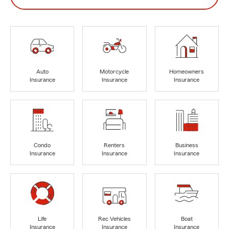
Auto
Motorcycle
Homeowners
Insurance
Insurance
Insurance
Condo
Renters
Business
Insurance
Insurance
Insurance
Life
Rec Vehicles
Boat
Insurance
Insurance
Insurance