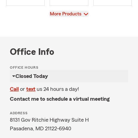
View
More Products
Office Info
OFFICE HOURS
Closed Today
Call
or
text
us 24 hours a day!
Contact me to schedule a virtual meeting
ADDRESS
8131 Gov Ritchie Highway Suite H
Pasadena, MD 21122-6940