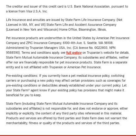
The creditor and issuer of this credit card is U.S. Bank National Association, pursuant to
a license from Visa U.S.A. Inc.
Life Insurance and annuities are issued by State Farm Life Insurance Company. (Not
Licensed in MA, NY, and WI) State Farm Life and Accident Assurance Company
(Licensed in New York and Wisconsin) Home Office, Bloomington, Illinois.
Pet insurance products are underwritten in the United States by American Pet Insurance
Company and ZPIC Insurance Company, 6100-4th Ave. S, Seattle, WA 98108.
Administered by Trupanion Managers USA, Inc. (CA license No. 0G22803, NPN
9588590). Terms and conditions apply, see
full policy
on Trupanion's website for details.
State Farm Mutual Automobile Insurance Company, its subsidiaries and affiliates, neither
offer nor are financially responsible for pet insurance products. State Farm is a separate
entity and is not affiliated with Trupanion or American Pet Insurance.
Pre-existing conditions: If you currently have a pet medical insurance policy, switching
carriers or purchasing a new policy may affect certain provisions such as coverages for
pre-existing conditions or deductibles already established under your current policy. Let
your State Farm® agent know if your existing policy has provisions that might make it
beneficial for you to keep.
State Farm (including State Farm Mutual Automobile Insurance Company and its
subsidiaries and affiliates) is not responsible for, and does not endorse or approve, either
implicitly or explicitly, the content of any third party sites referenced in this material.
Products and services are offered by third parties and State Farm does not warrant the
merchantability, fitness or quality of the products and services of the third parties.