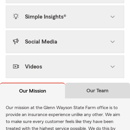
Simple Insights®
Social Media
Videos
Our Team
Our Mission
Our mission at the Glenn Wayson State Farm office is to
provide an insurance experience unlike any other. We aim
to make sure every customer feels like they have been
treated with the highest service possible. We do this by