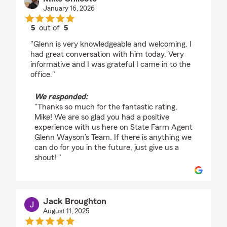
January 16, 2026
5
out of
5
rating by Mike Chilcote
"Glenn is very knowledgeable and welcoming. I
had great conversation with him today. Very
informative and I was grateful I came in to the
office."
We responded:
"Thanks so much for the fantastic rating,
Mike! We are so glad you had a positive
experience with us here on State Farm Agent
Glenn Wayson’s Team. If there is anything we
can do for you in the future, just give us a
shout! "
Jack Broughton
August 11, 2025