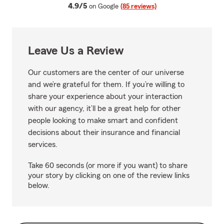
average rating
4.9/5
on Google
(85 reviews)
Leave Us a Review
Our customers are the center of our universe
and we’re grateful for them. If you’re willing to
share your experience about your interaction
with our agency, it’ll be a great help for other
people looking to make smart and confident
decisions about their insurance and financial
services.
Take 60 seconds (or more if you want) to share
your story by clicking on one of the review links
below.