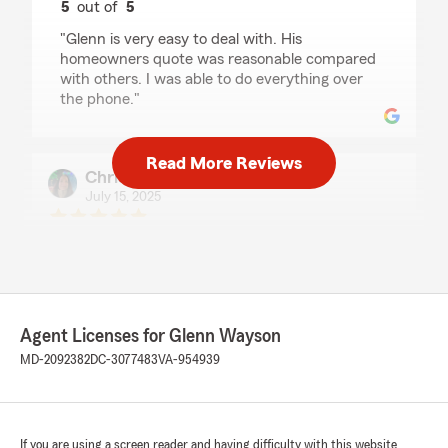
5
out of
5
rating by Jack Broughton
"Glenn is very easy to deal with. His
homeowners quote was reasonable compared
with others. I was able to do everything over
the phone."
Read More Reviews
Christine Davis
July 15, 2025
5
out of
5
rating by Christine Davis
"Glenn my agent was very helpful in assisting
me getting insurance after my move from SC."
We responded:
Agent Licenses for Glenn Wayson
"Thank you Christine! We are excited to help
MD-2092382
DC-3077483
VA-954939
you with your insurance needs here in
Maryland! "
If you are using a screen reader and having difficulty with this website