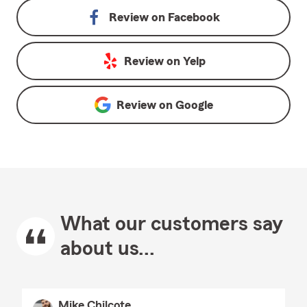
Review on
Facebook
Review on
Yelp
Review on
Google
What our customers say
about us...
Mike Chilcote