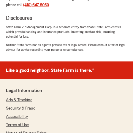
please call
(410) 647-5050
.
Nancy Flynn
April 12, 2025
Disclosures
1
out of
5
State Farm VP Management Corp. is a separate entity from those State Farm entities
rating by Nancy Flynn
which provide banking and insurance products. Investing involves risk, including
"Very mean"
potential for loss.
Neither State Farm nor its agents provide tax or legal advice. Please consult a tax or legal
We responded:
advisor for advice regarding your personal circumstances.
"Hi Nancy, I am sorry you had a bad
experience. Do you remember who you
spoke with? If you would like please send me
Like a good neighbor, State Farm is there.®
an email glenn@glennwayson.com explaining
what happened and hopefully we can fix this
situation. "
Legal Information
Ads & Tracking
Security & Fraud
David Lantz
January 31, 2025
Accessibility
Terms of Use
5
out of
5
rating by David Lantz