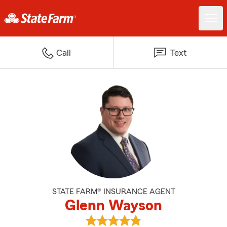
Call
Text
STATE FARM® INSURANCE AGENT
Glenn Wayson
View Glenn Wayson's reviews on