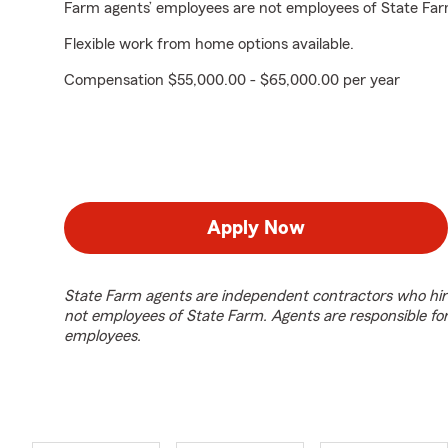
Farm agents’ employees are not employees of State Far
Flexible work from home options available.
Compensation $55,000.00 - $65,000.00 per year
Apply Now
State Farm agents are independent contractors who hir
not employees of State Farm. Agents are responsible fo
employees.