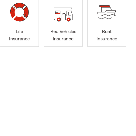
Life
Rec Vehicles
Boat
Insurance
Insurance
Insurance