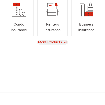
Condo
Renters
Business
Insurance
Insurance
Insurance
View
More Products