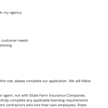
hin my agency
on customer needs
istening
his role, please complete our application. We will follow
tor agent, not with State Farm Insurance Companies.
fully complete any applicable licensing requirements
ent contractors who hire their own employees. State