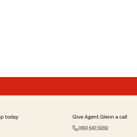
pp today
Give Agent Glenn a call
(410) 647-5050