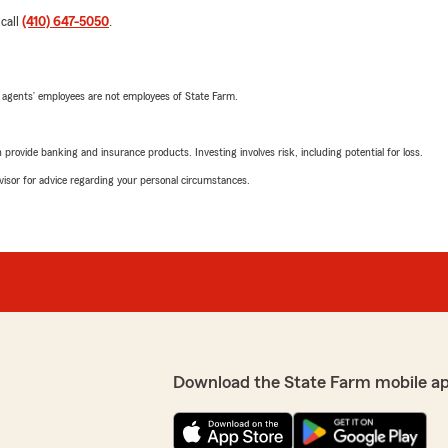
 call
(410) 647-5050
.
 agents’ employees are not employees of State Farm.
rovide banking and insurance products. Investing involves risk, including potential for loss.
advisor for advice regarding your personal circumstances.
Download the State Farm mobile a