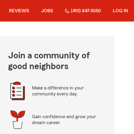
REVIEWS
JOBS
(410) 647-5050
LOG IN
Join a community of
good neighbors
Make a difference in your
community every day.
Gain confidence and grow your
dream career.