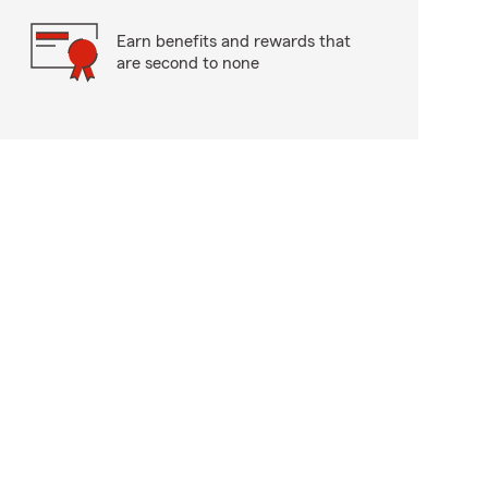
Earn benefits and rewards that
are second to none