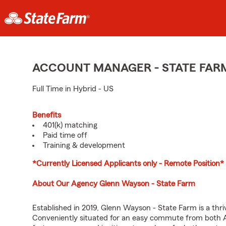
ACCOUNT MANAGER - STATE FAR
Full Time in Hybrid - US
Benefits
401(k) matching
Paid time off
Training & development
*Currently Licensed Applicants only - Remote Position*
About Our Agency Glenn Wayson - State Farm
Established in 2019, Glenn Wayson - State Farm is a thr
Conveniently situated for an easy commute from both A