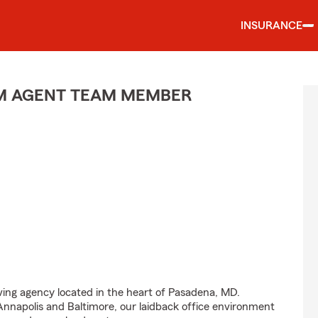
INSURANCE
M AGENT TEAM MEMBER
iving agency located in the heart of Pasadena, MD.
nnapolis and Baltimore, our laidback office environment