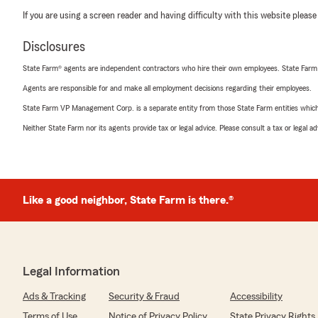
If you are using a screen reader and having difficulty with this website please
Disclosures
State Farm® agents are independent contractors who hire their own employees. State Farm
Agents are responsible for and make all employment decisions regarding their employees.
State Farm VP Management Corp. is a separate entity from those State Farm entities which p
Neither State Farm nor its agents provide tax or legal advice. Please consult a tax or legal 
Like a good neighbor, State Farm is there.®
Legal Information
Ads & Tracking
Security & Fraud
Accessibility
Terms of Use
Notice of Privacy Policy
State Privacy Rights