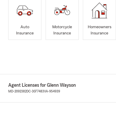
Auto
Motorcycle
Homeowners
Insurance
Insurance
Insurance
Agent Licenses for Glenn Wayson
MD-2092382
DC-3077483
VA-954939