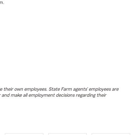
m.
e their own employees. State Farm agents’ employees are
r and make all employment decisions regarding their