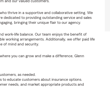
eam and our valued customers.
ho thrive in a supportive and collaborative setting. We
e dedicated to providing outstanding service and sales
aging, bringing their unique flair to our agency.
and work-life balance. Our team enjoys the benefit of
le working arrangements. Additionally, we offer paid life
ce of mind and security.
am where you can grow and make a difference, Glenn
customers, as needed.
s to educate customers about insurance options.
tomer needs, and market appropriate products and