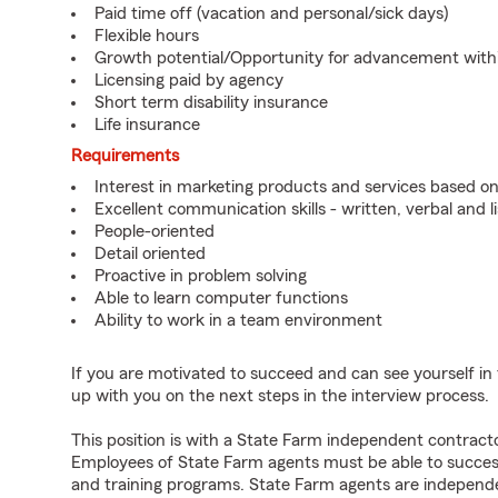
Paid time off (vacation and personal/sick days)
Flexible hours
Growth potential/Opportunity for advancement wit
Licensing paid by agency
Short term disability insurance
Life insurance
Requirements
Interest in marketing products and services based 
Excellent communication skills - written, verbal and l
People-oriented
Detail oriented
Proactive in problem solving
Able to learn computer functions
Ability to work in a team environment
If you are motivated to succeed and can see yourself in t
up with you on the next steps in the interview process.
This position is with a State Farm independent contrac
Employees of State Farm agents must be able to success
and training programs. State Farm agents are independ