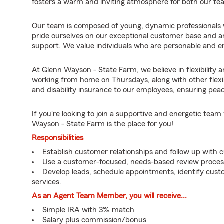
fosters a warm and inviting atmosphere for both our t
Our team is composed of young, dynamic professionals w
pride ourselves on our exceptional customer base and ar
support. We value individuals who are personable and eng
At Glenn Wayson - State Farm, we believe in flexibility 
working from home on Thursdays, along with other flexib
and disability insurance to our employees, ensuring pea
If you're looking to join a supportive and energetic te
Wayson - State Farm is the place for you!
Responsibilities
Establish customer relationships and follow up with 
Use a customer-focused, needs-based review proces
Develop leads, schedule appointments, identify cus
services.
As an Agent Team Member, you will receive...
Simple IRA with 3% match
Salary plus commission/bonus